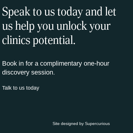
Speak to us today and let
us help you unlock your
clinics potential.
Book in for a complimentary one-hour
discovery session.
Talk to us today
Site designed by
Supercurious