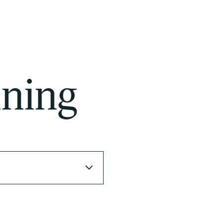
ining