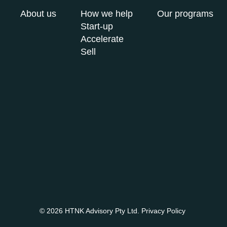
About us
How we help
Our programs
Start-up
Accelerate
Sell
© 2026 HTNK Advisory Pty Ltd.
Privacy Policy