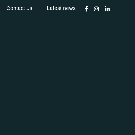
Contact us
Latest news