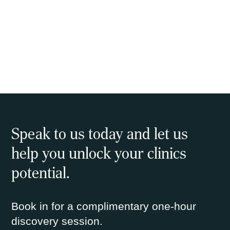
Speak to us today and let us
help you unlock your clinics
potential.
Book in for a complimentary one-hour
discovery session.