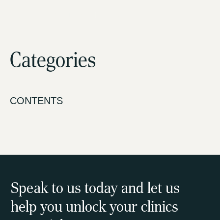
HTNK Advisory Pty Ltd
Categories
About us
How we help
CONTENTS
Our programs
Latest news
Contact us
Speak to us today and let us
help you unlock your clinics