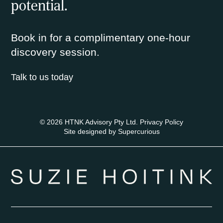
potential.
Book in for a complimentary one-hour
discovery session.
Talk to us today
© 2026 HTNK Advisory Pty Ltd.
Privacy Policy
Site designed by
Supercurious