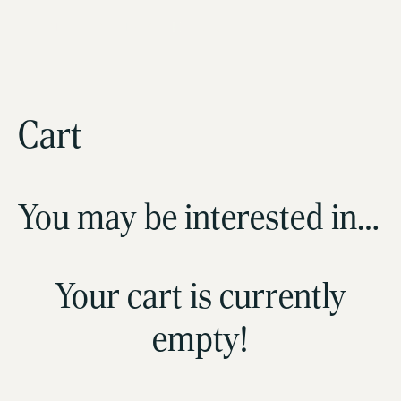
HTNK Advisory Pty Ltd
About us
Cart
How we help
You may be interested in…
Our programs
Your cart is currently
Latest news
empty!
Contact us