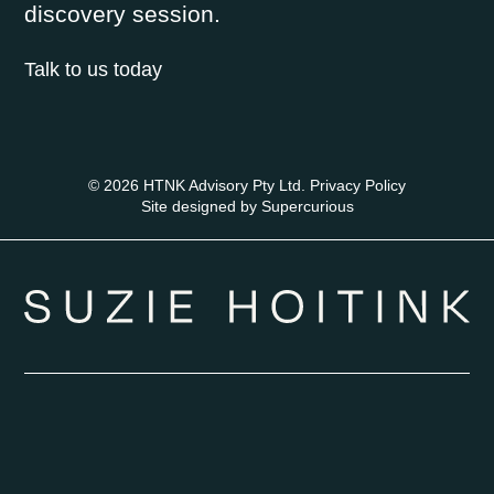
discovery session.
Talk to us today
© 2026 HTNK Advisory Pty Ltd.
Privacy Policy
Site designed by
Supercurious