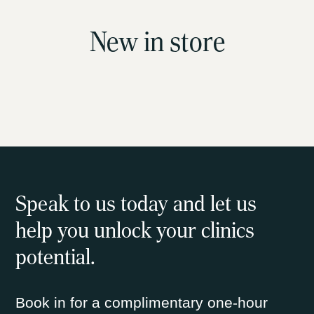
New in store
Speak to us today and let us
help you unlock your clinics
potential.
Book in for a complimentary one-hour