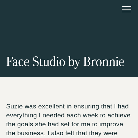
HTNK Advisory Pty Ltd
About us
Face Studio by Bronnie
How we help
Start-up
Accelerate
Sell
Suzie was excellent in ensuring that I had
everything I needed each week to achieve
the goals she had set for me to improve
Our programs
the business. I also felt that they were