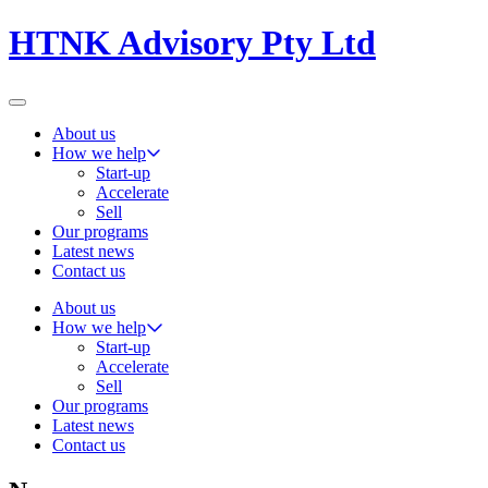
HTNK Advisory Pty Ltd
About us
How we help
Start-up
Accelerate
Sell
Our programs
Latest news
Contact us
About us
How we help
Start-up
Accelerate
Sell
Our programs
Latest news
Contact us