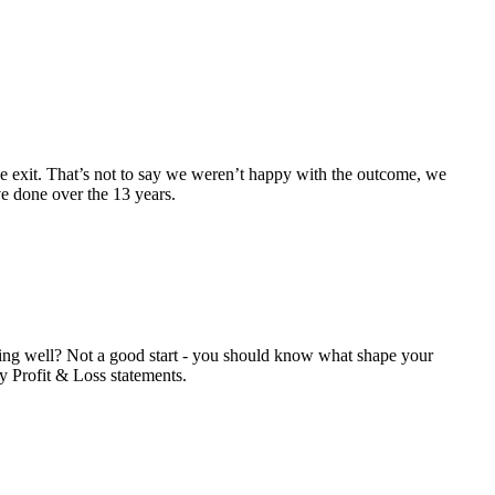
he exit. That’s not to say we weren’t happy with the outcome, we
ve done over the 13 years.
rming well? Not a good start - you should know what shape your
y Profit & Loss statements.