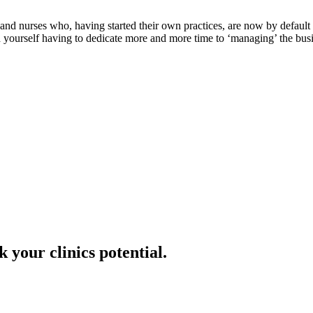
 and nurses who, having started their own practices, are now by default 
 yourself having to dedicate more and more time to ‘managing’ the busin
 your clinics potential.