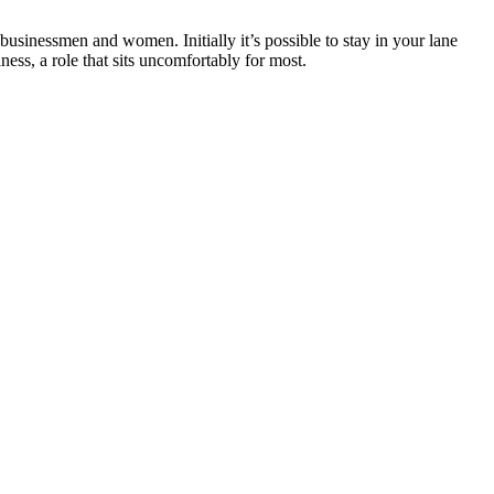
businessmen and women. Initially it’s possible to stay in your lane
ess, a role that sits uncomfortably for most.