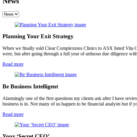
News
Planning Your Exit Strategy
When we finally sold Clear Complexions Clinics to ASX listed Vita Gr
were, but after going through a full year of arduous due diligence wi
Read more
Be Business Intelligent
Alarmingly one of the first questions my clients ask after I have rev
business is in. Not many of us happen to be financial analysts but if
Read more
Your ‘Secret CEO’