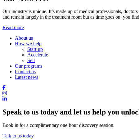
Our industry is unique. It’s made up of medical professionals, doctors
and remain largely in the treatment room but as time goes on, you find
Read more
About us
How we help
Start-up
Accelerate
Sell
Our programs
Contact us
Latest news
Speak to us today and let us help you unlock
Book in for a complimentary one-hour discovery session.
Talk to us today