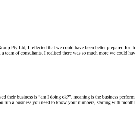
oup Pty Ltd, I reflected that we could have been better prepared for t
th a team of consultants, I realised there was so much more we could ha
iewed their business is “am I doing ok?”, meaning is the business perfo
 you run a business you need to know your numbers, starting with monthl